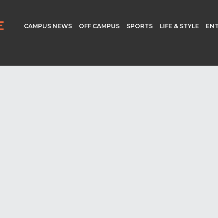
CAMPUS NEWS
OFF CAMPUS
SPORTS
LIFE & STYLE
EN