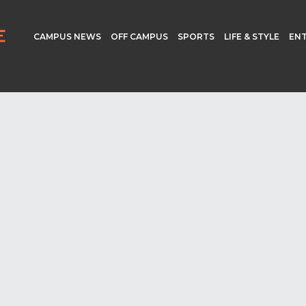
CAMPUS NEWS
OFF CAMPUS
SPORTS
LIFE & STYLE
EN