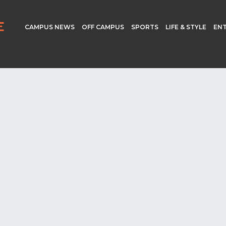
CAMPUS NEWS
OFF CAMPUS
SPORTS
LIFE & STYLE
EN