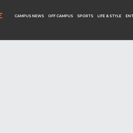
CAMPUS NEWS
OFF CAMPUS
SPORTS
LIFE & STYLE
EN