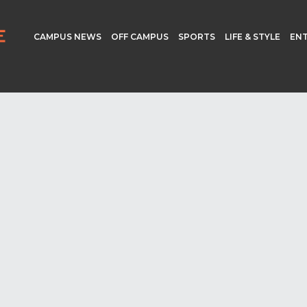
CAMPUS NEWS
OFF CAMPUS
SPORTS
LIFE & STYLE
EN