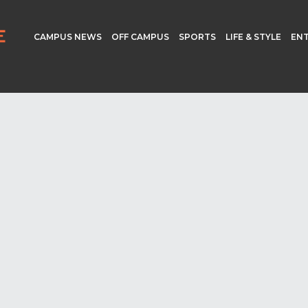
CAMPUS NEWS
OFF CAMPUS
SPORTS
LIFE & STYLE
EN