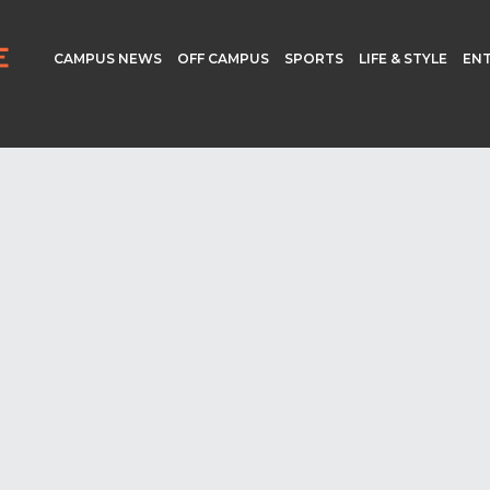
CAMPUS NEWS
OFF CAMPUS
SPORTS
LIFE & STYLE
EN