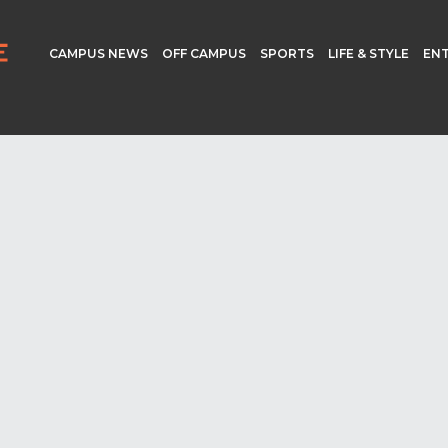
CAMPUS NEWS
OFF CAMPUS
SPORTS
LIFE & STYLE
EN