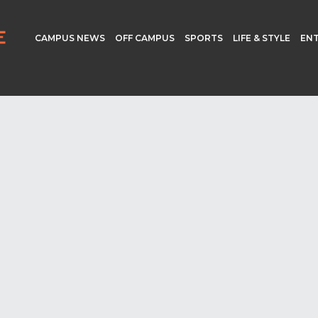
CAMPUS NEWS
OFF CAMPUS
SPORTS
LIFE & STYLE
EN