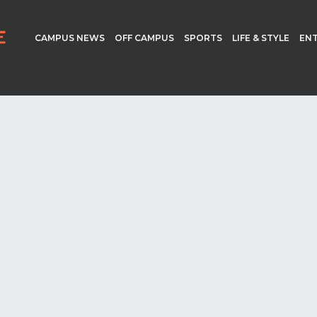
CAMPUS NEWS
OFF CAMPUS
SPORTS
LIFE & STYLE
EN