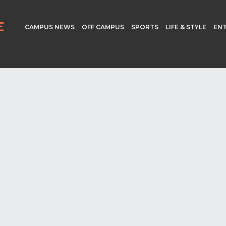
CAMPUS NEWS
OFF CAMPUS
SPORTS
LIFE & STYLE
EN