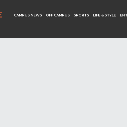
CAMPUS NEWS
OFF CAMPUS
SPORTS
LIFE & STYLE
EN