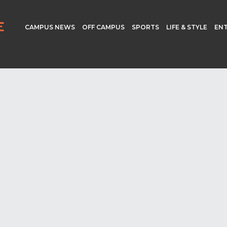
CAMPUS NEWS
OFF CAMPUS
SPORTS
LIFE & STYLE
EN