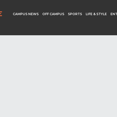
CAMPUS NEWS
OFF CAMPUS
SPORTS
LIFE & STYLE
EN