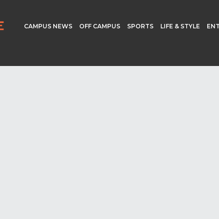
CAMPUS NEWS
OFF CAMPUS
SPORTS
LIFE & STYLE
EN