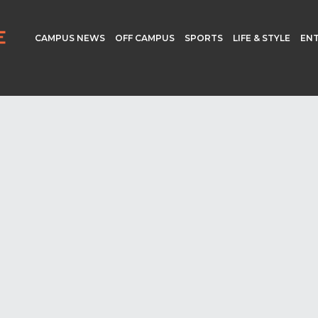
CAMPUS NEWS
OFF CAMPUS
SPORTS
LIFE & STYLE
EN