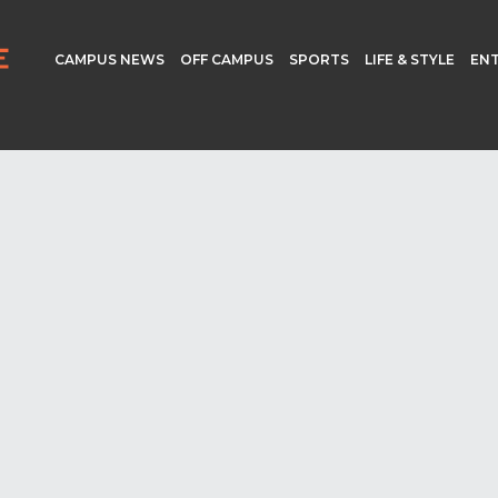
CAMPUS NEWS
OFF CAMPUS
SPORTS
LIFE & STYLE
EN