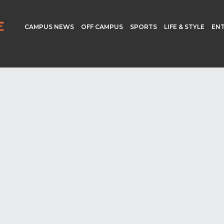
CAMPUS NEWS
OFF CAMPUS
SPORTS
LIFE & STYLE
EN