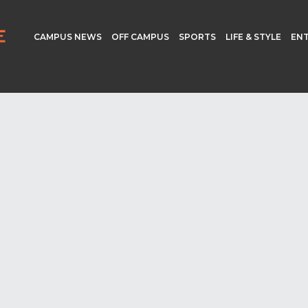
CAMPUS NEWS
OFF CAMPUS
SPORTS
LIFE & STYLE
EN