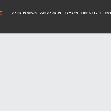
CAMPUS NEWS
OFF CAMPUS
SPORTS
LIFE & STYLE
EN