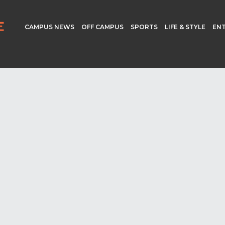
CAMPUS NEWS
OFF CAMPUS
SPORTS
LIFE & STYLE
EN