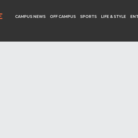
CAMPUS NEWS
OFF CAMPUS
SPORTS
LIFE & STYLE
EN