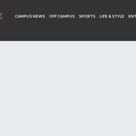
CAMPUS NEWS
OFF CAMPUS
SPORTS
LIFE & STYLE
EN