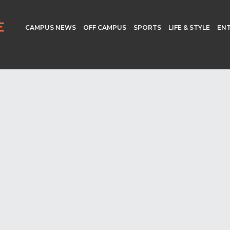
CAMPUS NEWS
OFF CAMPUS
SPORTS
LIFE & STYLE
EN