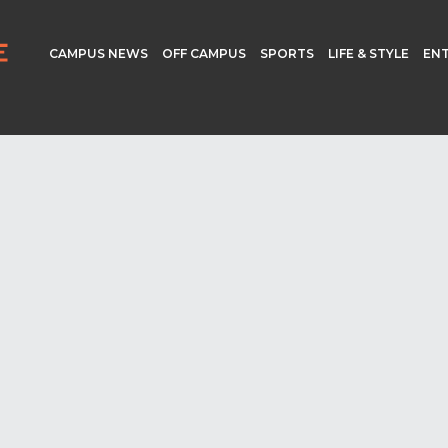
CAMPUS NEWS
OFF CAMPUS
SPORTS
LIFE & STYLE
EN