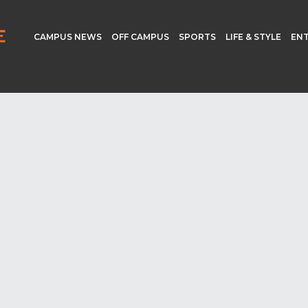
CAMPUS NEWS
OFF CAMPUS
SPORTS
LIFE & STYLE
EN