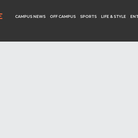
CAMPUS NEWS
OFF CAMPUS
SPORTS
LIFE & STYLE
EN