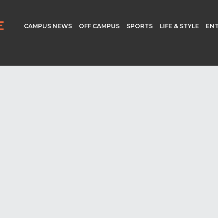
CAMPUS NEWS
OFF CAMPUS
SPORTS
LIFE & STYLE
EN