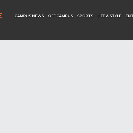
CAMPUS NEWS
OFF CAMPUS
SPORTS
LIFE & STYLE
EN