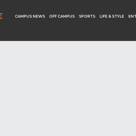
CAMPUS NEWS
OFF CAMPUS
SPORTS
LIFE & STYLE
EN