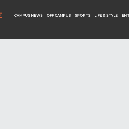
CAMPUS NEWS
OFF CAMPUS
SPORTS
LIFE & STYLE
EN