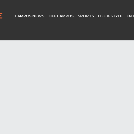
CAMPUS NEWS
OFF CAMPUS
SPORTS
LIFE & STYLE
EN