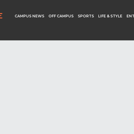
CAMPUS NEWS
OFF CAMPUS
SPORTS
LIFE & STYLE
EN