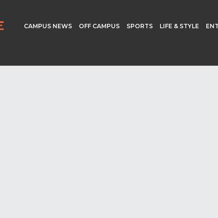
CAMPUS NEWS
OFF CAMPUS
SPORTS
LIFE & STYLE
EN