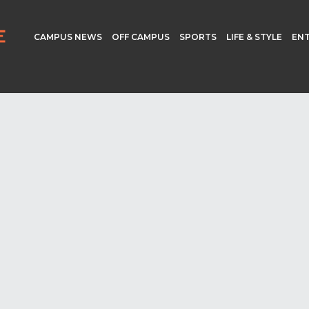
CAMPUS NEWS
OFF CAMPUS
SPORTS
LIFE & STYLE
EN