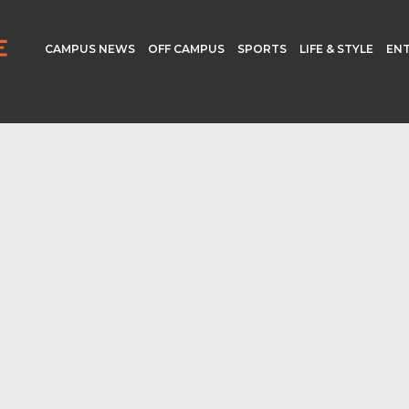
CAMPUS NEWS
OFF CAMPUS
SPORTS
LIFE & STYLE
EN