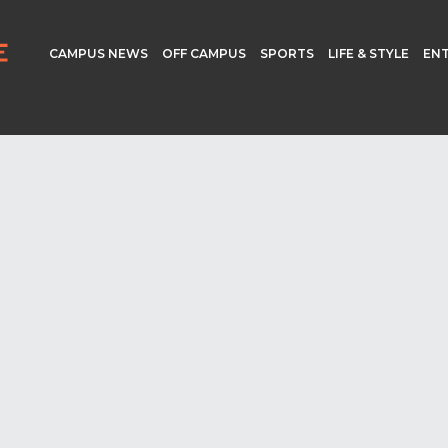
CAMPUS NEWS
OFF CAMPUS
SPORTS
LIFE & STYLE
EN