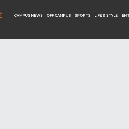
CAMPUS NEWS
OFF CAMPUS
SPORTS
LIFE & STYLE
EN