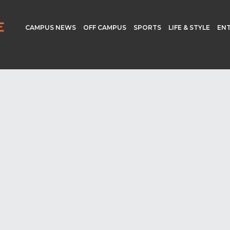
CAMPUS NEWS
OFF CAMPUS
SPORTS
LIFE & STYLE
EN