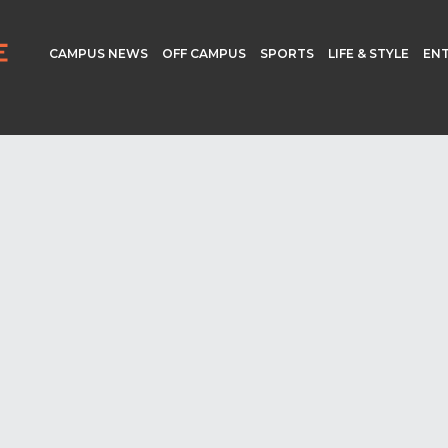
CAMPUS NEWS
OFF CAMPUS
SPORTS
LIFE & STYLE
EN