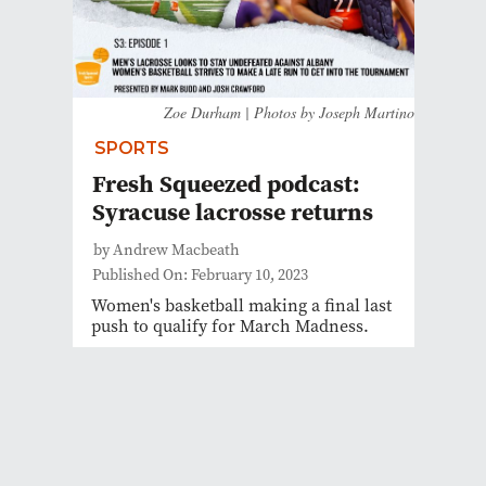
Zoe Durham | Photos by Joseph Martino
SPORTS
Fresh Squeezed podcast:
Syracuse lacrosse returns
by Andrew Macbeath
Published On: February 10, 2023
Women's basketball making a final last
push to qualify for March Madness.