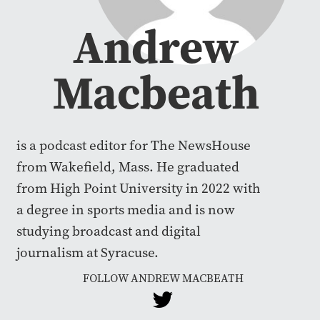
Andrew
Macbeath
is a podcast editor for The NewsHouse
from Wakefield, Mass. He graduated
from High Point University in 2022 with
a degree in sports media and is now
studying broadcast and digital
journalism at Syracuse.
FOLLOW ANDREW MACBEATH