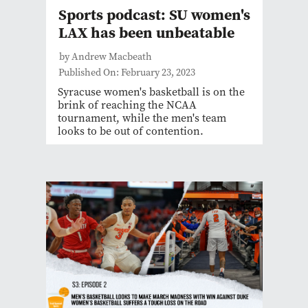
Sports podcast: SU women's
LAX has been unbeatable
by Andrew Macbeath
Published On: February 23, 2023
Syracuse women's basketball is on the
brink of reaching the NCAA
tournament, while the men's team
looks to be out of contention.