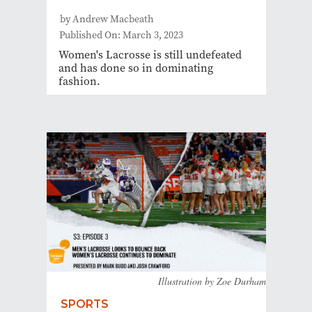
by Andrew Macbeath
Published On: March 3, 2023
Women's Lacrosse is still undefeated
and has done so in dominating
fashion.
Illustration by Zoe Durham
SPORTS