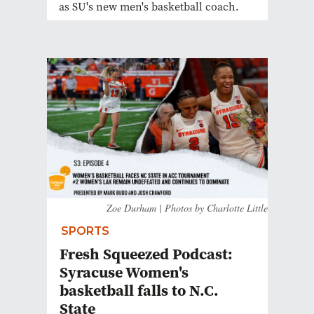
as SU's new men's basketball coach.
Zoe Durham | Photos by Charlotte Little
SPORTS
Fresh Squeezed Podcast:
Syracuse Women's
basketball falls to N.C.
State