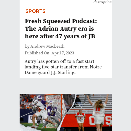
description
SPORTS
Fresh Squeezed Podcast:
The Adrian Autry era is
here after 47 years of JB
by Andrew Macbeath
Published On: April 7, 2023
Autry has gotten off to a fast start
landing five-star transfer from Notre
Dame guard J.J. Starling.