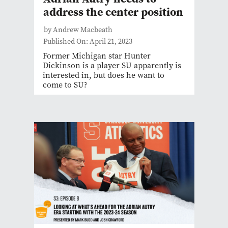
address the center position
by Andrew Macbeath
Published On: April 21, 2023
Former Michigan star Hunter
Dickinson is a player SU apparently is
interested in, but does he want to
come to SU?