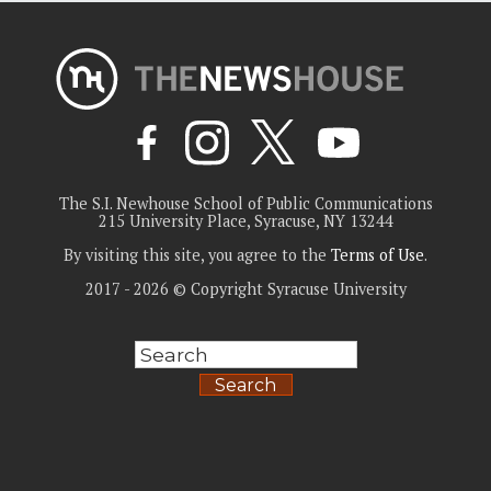
The S.I. Newhouse School of Public Communications
215 University Place, Syracuse, NY 13244
By visiting this site, you agree to the
Terms of Use
.
2017 - 2026 © Copyright Syracuse University
Search