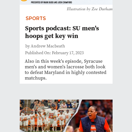
Illustration by Zoe Durham
SPORTS
Sports podcast: SU men's
hoops get key win
by Andrew Macbeath
Published On: February 17, 2023
Also in this week's episode, Syracuse
men's and women's lacrosse both look
to defeat Maryland in highly contested
matchups.