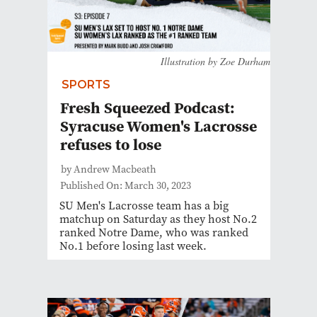
Illustration by Zoe Durham
SPORTS
Fresh Squeezed Podcast:
Syracuse Women's Lacrosse
refuses to lose
by Andrew Macbeath
Published On: March 30, 2023
SU Men's Lacrosse team has a big
matchup on Saturday as they host No.2
ranked Notre Dame, who was ranked
No.1 before losing last week.