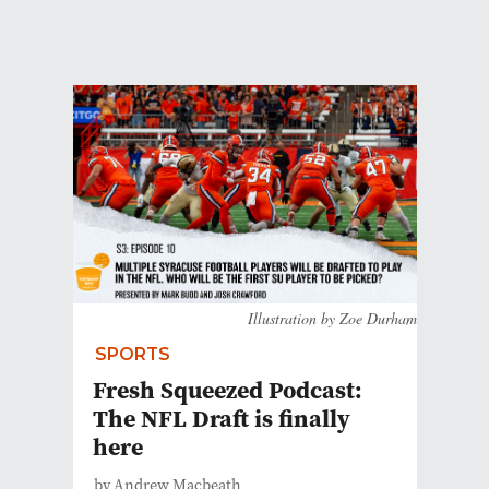
Illustration by Zoe Durham
SPORTS
Fresh Squeezed Podcast:
The NFL Draft is finally
here
by Andrew Macbeath