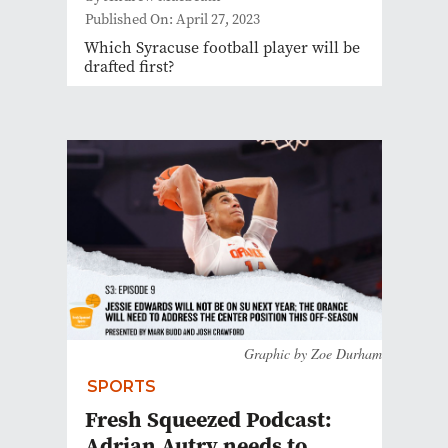
Published On: April 27, 2023
Which Syracuse football player will be
drafted first?
Graphic by Zoe Durham
SPORTS
Fresh Squeezed Podcast:
Adrian Autry needs to