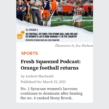
Illustration by Zoe Durham
SPORTS
Fresh Squeezed Podcast:
Orange football returns
by Andrew Macbeath
Published On: March 25, 2023
No. 1 Syracuse women's lacrosse
continues to dominate after beating
the no. 6 ranked Stony Brook.