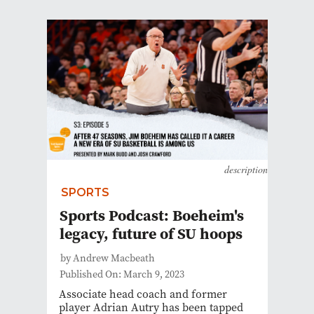
description
SPORTS
Sports Podcast: Boeheim's
legacy, future of SU hoops
by Andrew Macbeath
Published On: March 9, 2023
Associate head coach and former
player Adrian Autry has been tapped