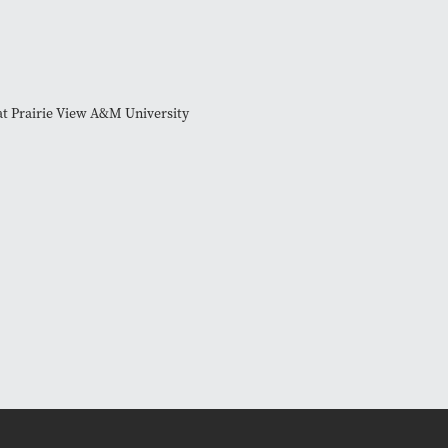
at Prairie View A&M University