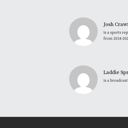
Josh Craw
is a sports r
from 2018-2022
Laddie Sp
is a broadcas