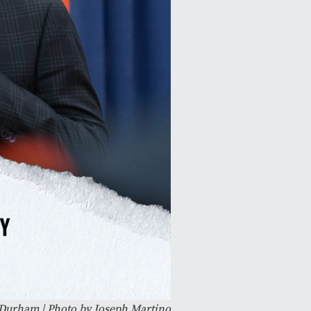
e Durham | Photo by Joseph Martino