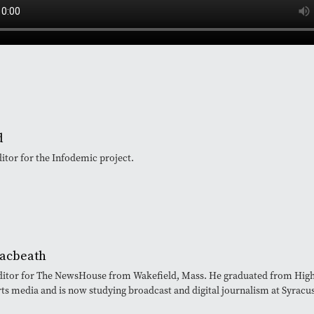
d
ditor for the Infodemic project.
acbeath
editor for The NewsHouse from Wakefield, Mass. He graduated from High 
rts media and is now studying broadcast and digital journalism at Syracu