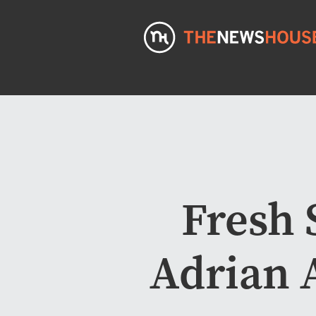
Fresh 
Adrian A