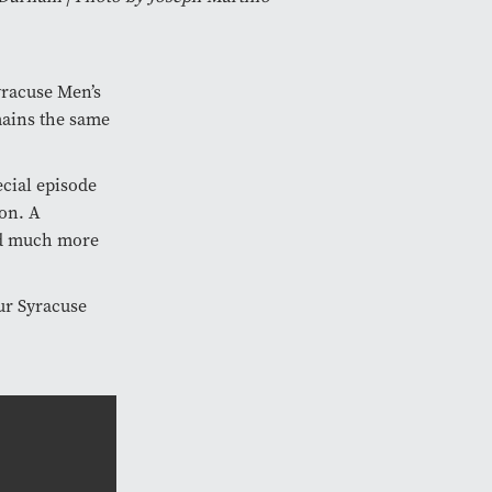
yracuse Men’s
mains the same
cial episode
ion. A
and much more
ur Syracuse