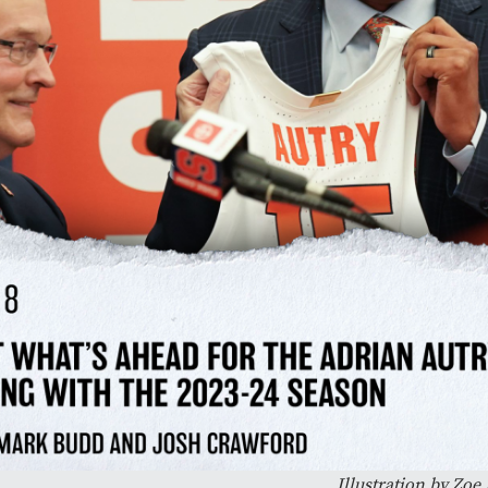
Illustration by Zo