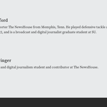
ford
eporter The NewsHouse from Memphis, Tenn. He played defensive tackle 
, and is a broadcast and digital journalist graduate student at SU.
ringer
t and digital journalism student and contributor at The NewsHouse.