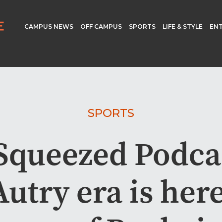
CAMPUS NEWS
OFF CAMPUS
SPORTS
LIFE & STYLE
EN
SPORTS
Squeezed Podca
utry era is here