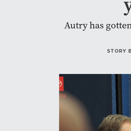
Autry has gotten 
STORY 