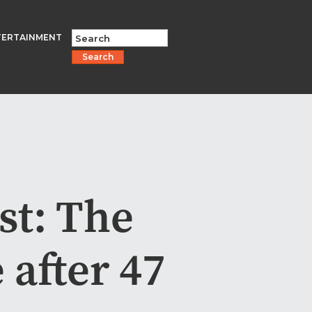
TERTAINMENT
Search
st: The
 after 47