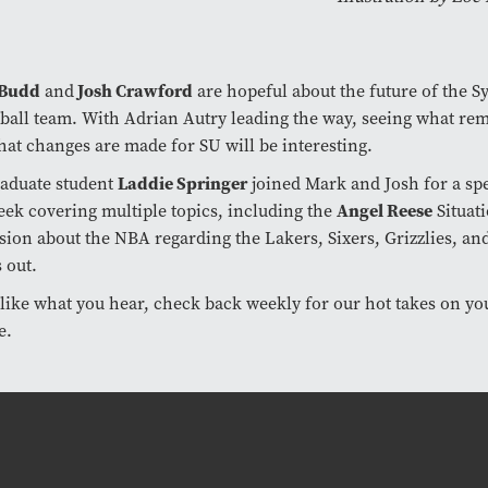
 Budd
and
Josh Crawford
are hopeful about the future of the S
ball team. With Adrian Autry leading the way, seeing what re
at changes are made for SU will be interesting.
raduate student
Laddie Springer
joined Mark and Josh for a spe
eek covering multiple topics, including the
Angel Reese
Situat
sion about the NBA regarding the Lakers, Sixers, Grizzlies, 
 out.
 like what you hear, check back weekly for our hot takes on yo
e.