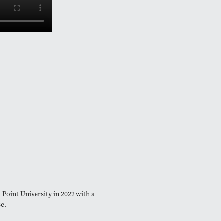
Point University in 2022 with a
se.