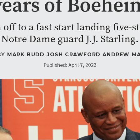
years of Boehei
off to a fast start landing five-
Notre Dame guard J.J. Starling.
BY
MARK BUDD
JOSH CRAWFORD
ANDREW M
Published: April 7, 2023