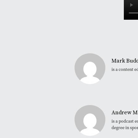
Mark Bud
is a content e
Andrew M
is a podcast 
degree in spo