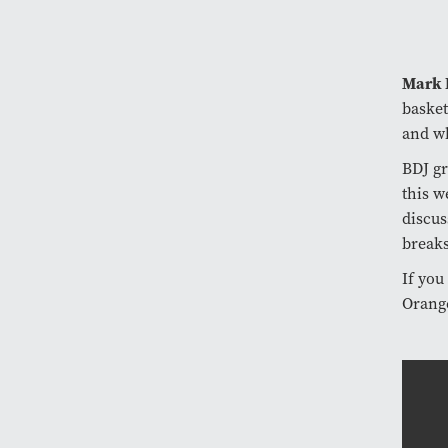
Mark
basket
and wh
BDJ g
this w
discus
breaks
If you
Orang