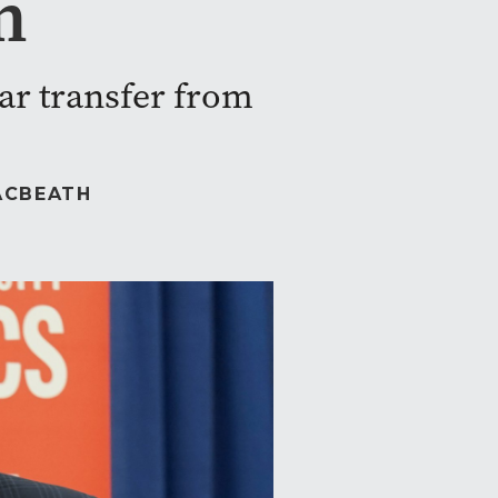
m
star transfer from
ACBEATH