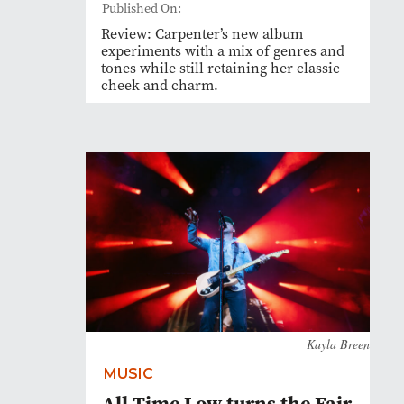
Published On:
Review: Carpenter’s new album
experiments with a mix of genres and
tones while still retaining her classic
cheek and charm.
Kayla Breen
MUSIC
All Time Low turns the Fair