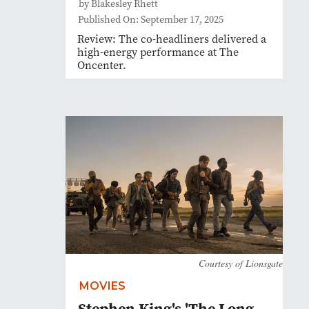
by Blakesley Rhett
Published On: September 17, 2025
Review: The co-headliners delivered a
high-energy performance at The
Oncenter.
Courtesy of Lionsgate
MOVIES
Stephen King's 'The Long