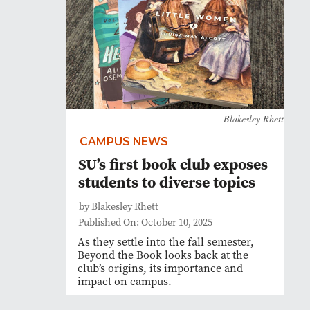
Blakesley Rhett
CAMPUS NEWS
SU’s first book club exposes
students to diverse topics
by Blakesley Rhett
Published On: October 10, 2025
As they settle into the fall semester,
Beyond the Book looks back at the
club’s origins, its importance and
impact on campus.