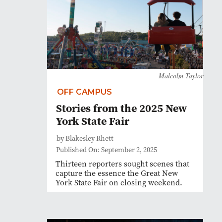
Malcolm Taylor
OFF CAMPUS
Stories from the 2025 New
York State Fair
by Blakesley Rhett
Published On: September 2, 2025
Thirteen reporters sought scenes that
capture the essence the Great New
York State Fair on closing weekend.