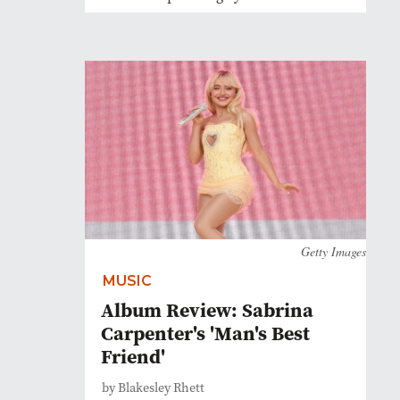
Getty Images
MUSIC
Album Review: Sabrina
Carpenter's 'Man's Best
Friend'
by Blakesley Rhett