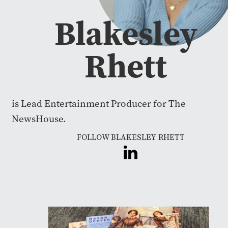
Blakesley
Rhett
is Lead Entertainment Producer for The
NewsHouse.
FOLLOW BLAKESLEY RHETT