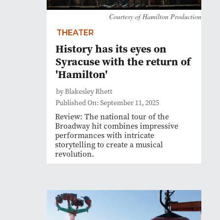
Courtesy of Hamilton Production
THEATER
History has its eyes on
Syracuse with the return of
'Hamilton'
by Blakesley Rhett
Published On: September 11, 2025
Review: The national tour of the
Broadway hit combines impressive
performances with intricate
storytelling to create a musical
revolution.