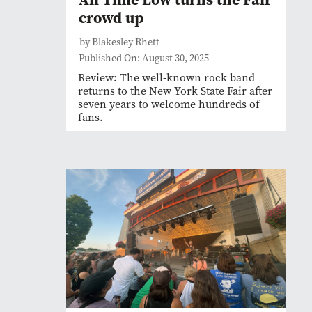
crowd up
by Blakesley Rhett
Published On: August 30, 2025
Review: The well-known rock band
returns to the New York State Fair after
seven years to welcome hundreds of
fans.