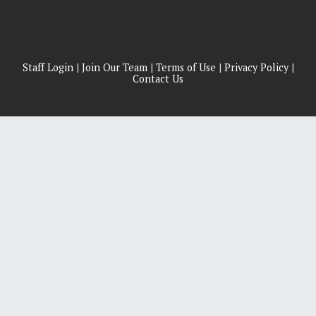
Staff Login
|
Join Our Team
|
Terms of Use
|
Privacy Policy
|
Contact Us