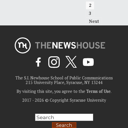
2
3
Next
The S.I. Newhouse School of Public Communications
215 University Place, Syracuse, NY 13244
By visiting this site, you agree to the
Terms of Use
.
2017 - 2026 © Copyright Syracuse University
Search