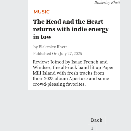
Blakesley Rhett
MUSIC
The Head and the Heart
returns with indie energy
in tow
by Blakesley Rhett
Published On: July 27, 2025
Review: Joined by Isaac French and
Windser, the alt-rock band lit up Paper
Mill Island with fresh tracks from
their 2025 album Aperture and some
crowd-pleasing favorites.
Back
1