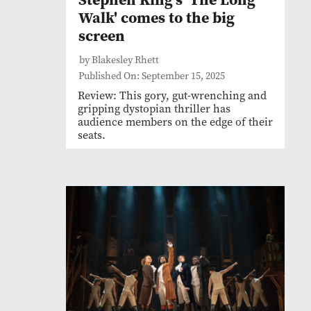
Walk' comes to the big
screen
by Blakesley Rhett
Published On: September 15, 2025
Review: This gory, gut-wrenching and
gripping dystopian thriller has
audience members on the edge of their
seats.