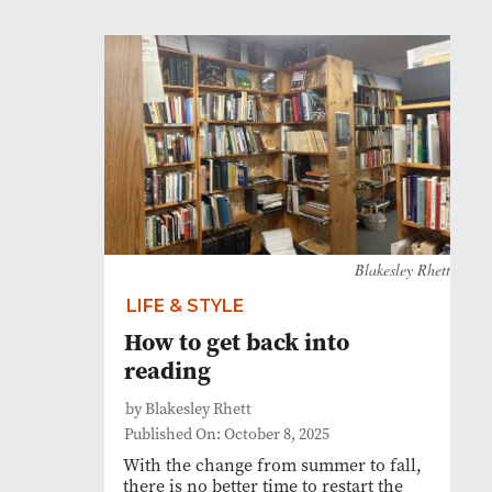
Blakesley Rhett
LIFE & STYLE
How to get back into
reading
by Blakesley Rhett
Published On: October 8, 2025
With the change from summer to fall,
there is no better time to restart the