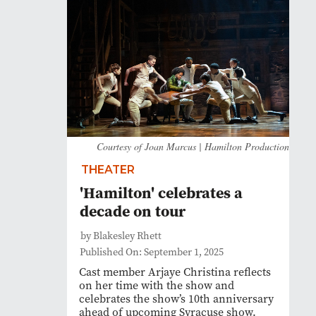
Courtesy of Joan Marcus | Hamilton Production
THEATER
'Hamilton' celebrates a
decade on tour
by Blakesley Rhett
Published On: September 1, 2025
Cast member Arjaye Christina reflects
on her time with the show and
celebrates the show’s 10th anniversary
ahead of upcoming Syracuse show.