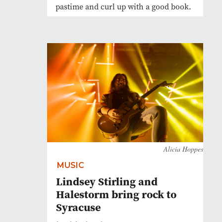
pastime and curl up with a good book.
Alicia Hoppes
MUSIC
Lindsey Stirling and
Halestorm bring rock to
Syracuse