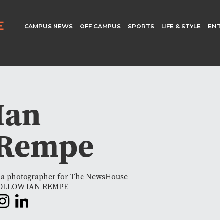
CAMPUS NEWS
OFF CAMPUS
SPORTS
LIFE & STYLE
EN
Ian
Rempe
s a photographer for The NewsHouse
OLLOW IAN REMPE