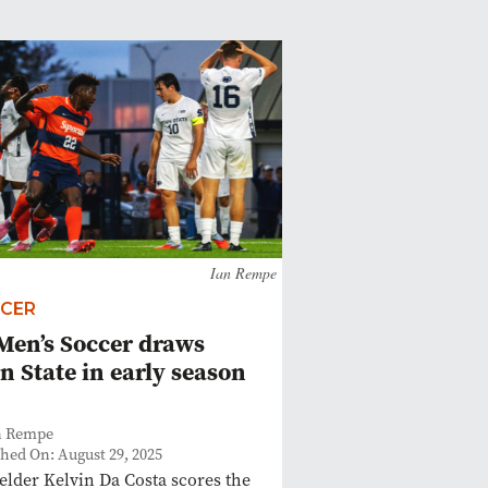
Ian Rempe
CER
Men’s Soccer draws
n State in early season
n Rempe
shed On: August 29, 2025
elder Kelvin Da Costa scores the