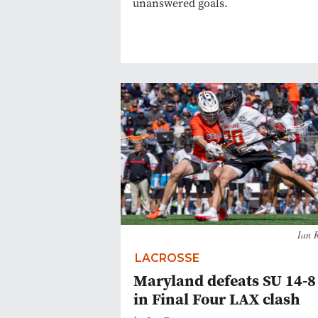
unanswered goals.
Ian 
LACROSSE
Maryland defeats SU 14-8
in Final Four LAX clash