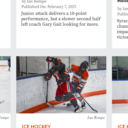
by Ian Rempe
Published On: February 7, 2025
by Ia
Junior attack delivers a 10-point
Publis
performance, but a slower second half
Syrac
left coach Gary Gait looking for more.
chann
impac
victo
Rempe
Ian Rempe
ICE HOCKEY
ICE