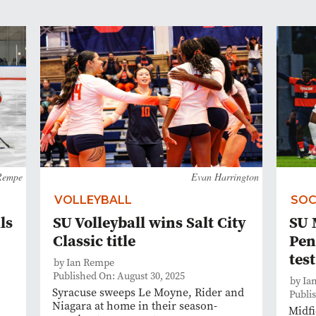
Rempe
Evan Harrington
VOLLEYBALL
SOC
ls
SU Volleyball wins Salt City
SU 
Classic title
Pen
test
by Ian Rempe
Published On: August 30, 2025
by Ia
Syracuse sweeps Le Moyne, Rider and
Publi
Niagara at home in their season-
Midfi