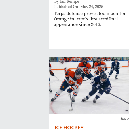
by Ian Rempe
Published On: May 24, 2025
Terps defense proves too much for
Orange in team's first semifinal
appearance since 2013.
Ian 
ICE HOCKEY