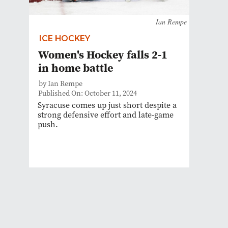
Ian Rempe
ICE HOCKEY
Women's Hockey falls 2-1
in home battle
by Ian Rempe
Published On: October 11, 2024
Syracuse comes up just short despite a
strong defensive effort and late-game
push.