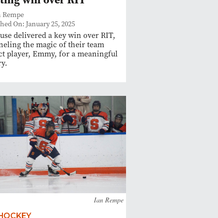
n Rempe
hed On: January 25, 2025
use delivered a key win over RIT,
eling the magic of their team
t player, Emmy, for a meaningful
ry.
Ian Rempe
 HOCKEY