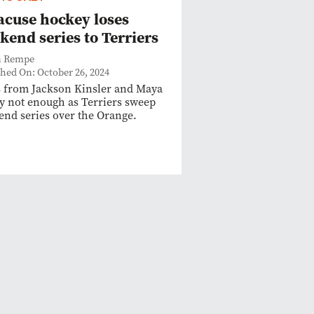
acuse hockey loses
kend series to Terriers
n Rempe
shed On: October 26, 2024
 from Jackson Kinsler and Maya
y not enough as Terriers sweep
nd series over the Orange.