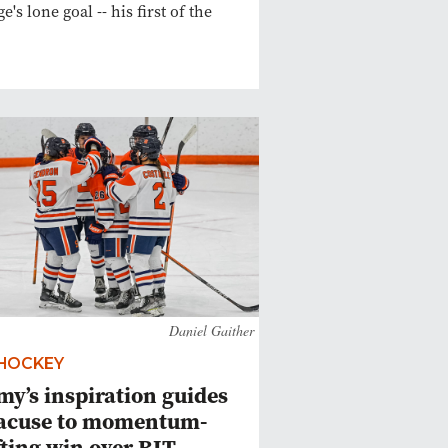
e's lone goal -- his first of the
Daniel Gaither
 HOCKEY
y’s inspiration guides
acuse to momentum-
fting win over RIT