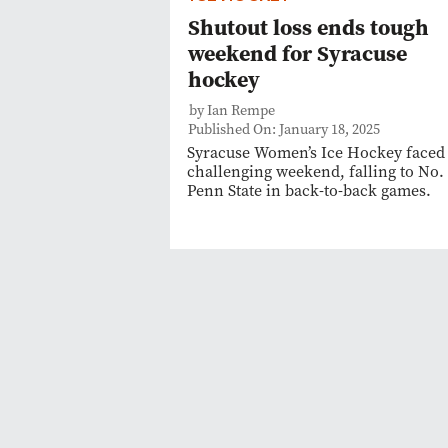
Shutout loss ends tough
weekend for Syracuse
hockey
by Ian Rempe
Published On: January 18, 2025
Syracuse Women’s Ice Hockey faced
challenging weekend, falling to No.
Penn State in back-to-back games.