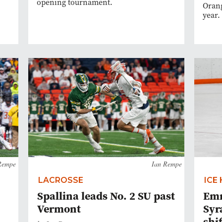
opening tournament.
Orang
year.
Rempe
Ian Rempe
LACROSSE
ICE
Spallina leads No. 2 SU past
Emm
Vermont
Syr
shi