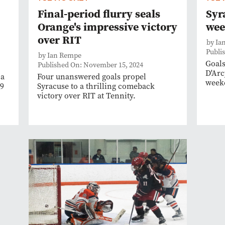
Final-period flurry seals
Syr
Orange's impressive victory
wee
over RIT
by Ia
Publi
by Ian Rempe
Goals
Published On: November 15, 2024
D'Arc
 a
Four unanswered goals propel
weeke
 9
Syracuse to a thrilling comeback
victory over RIT at Tennity.