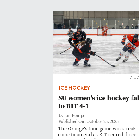
Ian 
ICE HOCKEY
SU women's ice hockey fal
to RIT 4-1
by Ian Rempe
Published On: October 25, 2025
The Orange's four-game win streak
came to an end as RIT scored three