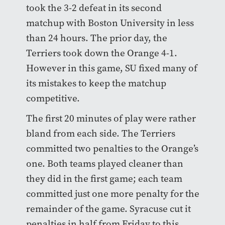
took the 3-2 defeat in its second
matchup with Boston University in less
than 24 hours. The prior day, the
Terriers took down the Orange 4-1.
However in this game, SU fixed many of
its mistakes to keep the matchup
competitive.
The first 20 minutes of play were rather
bland from each side. The Terriers
committed two penalties to the Orange’s
one. Both teams played cleaner than
they did in the first game; each team
committed just one more penalty for the
remainder of the game. Syracuse cut it
penalties in half from Friday to this