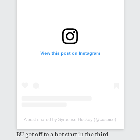
View this post on Instagram
A post shared by Syracuse Hockey (@cuseice)
BU got off to a hot start in the third