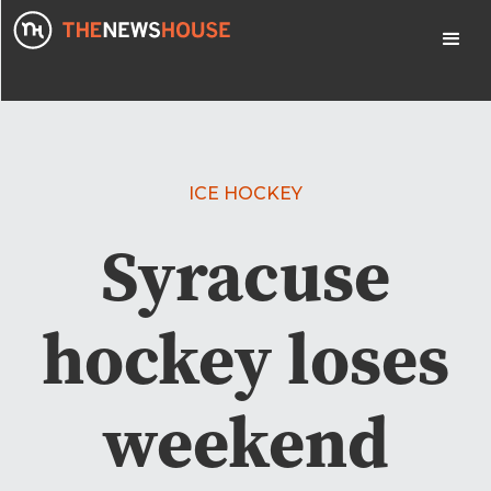
ICE HOCKEY
Syracuse
hockey loses
weekend