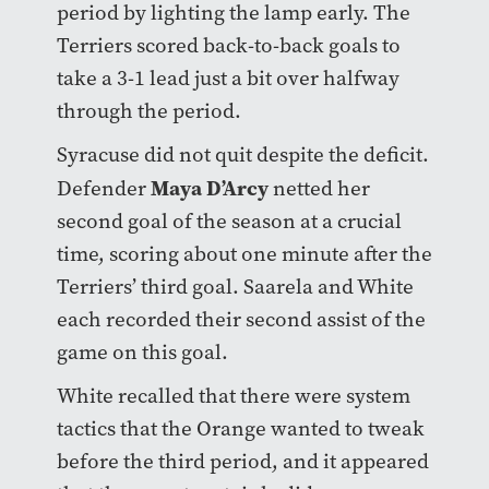
period by lighting the lamp early. The
Terriers scored back-to-back goals to
take a 3-1 lead just a bit over halfway
through the period.
Syracuse did not quit despite the deficit.
Maya D’Arcy
Defender
netted her
second goal of the season at a crucial
time, scoring about one minute after the
Terriers’ third goal. Saarela and White
each recorded their second assist of the
game on this goal.
White recalled that there were system
tactics that the Orange wanted to tweak
before the third period, and it appeared