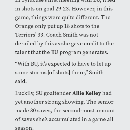
in shots on goal 29-23. However, in this
game, things were quite different. The
Orange only put up 18 shots to the
Terriers’ 33. Coach Smith was not
derailed by this as she gave credit to the
talent that the BU program generates.
“With BU, it’s expected to have to let up
some storms [of shots] there,” Smith
said.
Allie Kelley
Luckily, SU goaltender
had
yet another strong showing. The senior
made 30 saves, the second-most amount
of saves she’s accumulated in a game all
season.