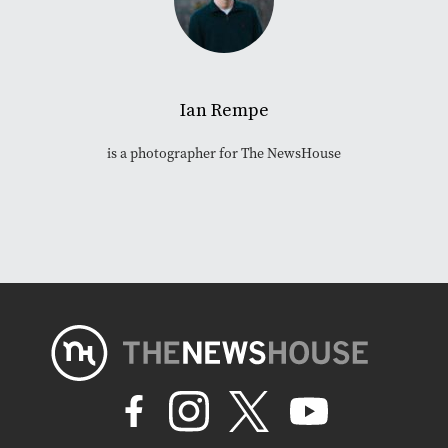
Ian Rempe
is a photographer for The NewsHouse