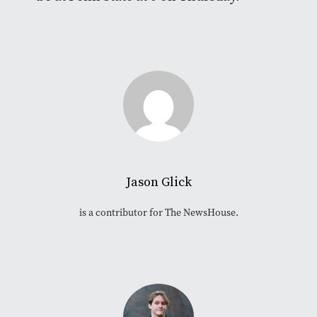
Jason Glick
is a contributor for The NewsHouse.