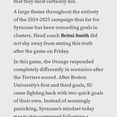
that they most certainly did.
A large theme throughout the entirety
of the 2024-2025 campaign thus far for
Syracuse has been conceding goals in
Britni Smith
clusters. Head coach
did
not shy away from stating this truth
after the game on Friday.
In this game, the Orange responded
completely differently in scenarios after
the Terriers scored. After Boston
University’s first and third goals, SU
came fighting back with two quick goals
of their own. Instead of seemingly
panicking, Syracuse’s mindset today
was to stay composed following a