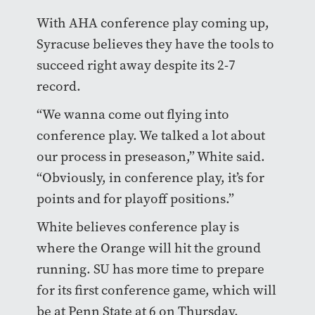
With AHA conference play coming up,
Syracuse believes they have the tools to
succeed right away despite its 2-7
record.
“We wanna come out flying into
conference play. We talked a lot about
our process in preseason,” White said.
“Obviously, in conference play, it’s for
points and for playoff positions.”
White believes conference play is
where the Orange will hit the ground
running. SU has more time to prepare
for its first conference game, which will
be at Penn State at 6 on Thursday.