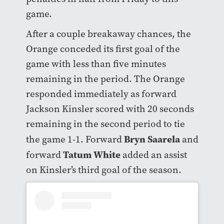
game.
After a couple breakaway chances, the
Orange conceded its first goal of the
game with less than five minutes
remaining in the period. The Orange
responded immediately as forward
Jackson Kinsler scored with 20 seconds
remaining in the second period to tie
Bryn Saarela
the game 1-1. Forward
and
Tatum White
forward
added an assist
on Kinsler’s third goal of the season.