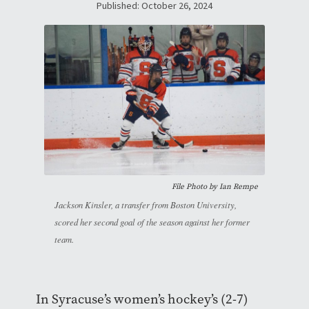
Published: October 26, 2024
File Photo by
Ian Rempe
Jackson Kinsler, a transfer from Boston University,
scored her second goal of the season against her former
team.
In Syracuse’s women’s hockey’s (2-7)