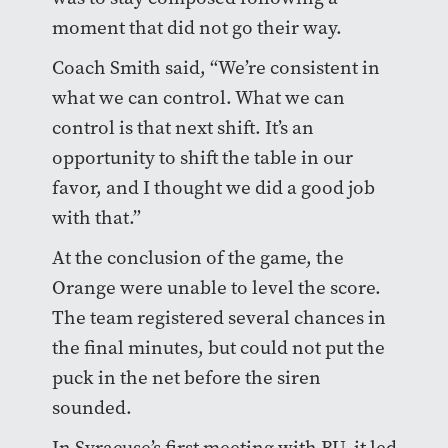
moment that did not go their way.
Coach Smith said, “We’re consistent in
what we can control. What we can
control is that next shift. It’s an
opportunity to shift the table in our
favor, and I thought we did a good job
with that.”
At the conclusion of the game, the
Orange were unable to level the score.
The team registered several chances in
the final minutes, but could not put the
puck in the net before the siren
sounded.
In Syracuse’s first meeting with BU, it led