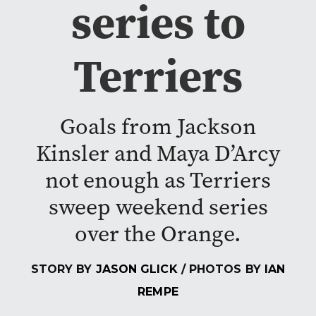
series to
Terriers
Goals from Jackson
Kinsler and Maya D’Arcy
not enough as Terriers
sweep weekend series
over the Orange.
STORY BY
JASON GLICK
/ PHOTOS BY
IAN
REMPE