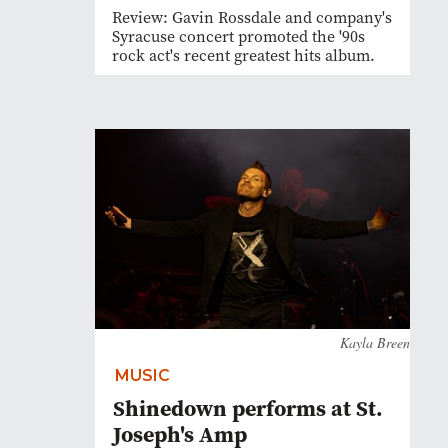
Review: Gavin Rossdale and company's
Syracuse concert promoted the '90s
rock act's recent greatest hits album.
Kayla Breen
MUSIC
Shinedown performs at St.
Joseph's Amp