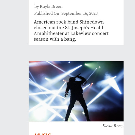
by Kayla Breen
Published On: September 16, 2023
American rock band Shinedown
closed out the St. Joseph’s Health
Amphitheater at Lakeview concert
season with a bang.
Kayla Breen