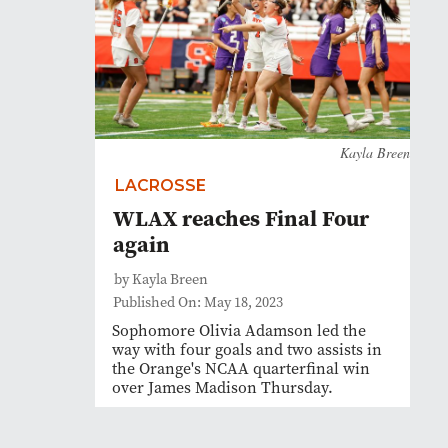
Kayla Breen
LACROSSE
WLAX reaches Final Four
again
by Kayla Breen
Published On: May 18, 2023
Sophomore Olivia Adamson led the
way with four goals and two assists in
the Orange's NCAA quarterfinal win
over James Madison Thursday.