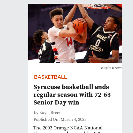
Kayla Breen
BASKETBALL
Syracuse basketball ends
regular season with 72-63
Senior Day win
by Kayla Breen
Published On: March 4, 2023
The 2003 Orange NCAA National