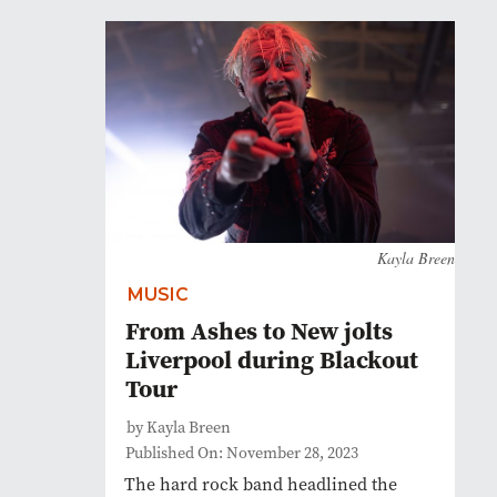
Kayla Breen
MUSIC
From Ashes to New jolts
Liverpool during Blackout
Tour
by Kayla Breen
Published On: November 28, 2023
The hard rock band headlined the