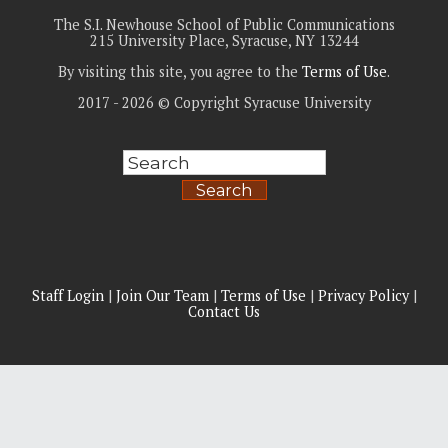
The S.I. Newhouse School of Public Communications
215 University Place, Syracuse, NY 13244
By visiting this site, you agree to the
Terms of Use
.
2017 - 2026 © Copyright Syracuse University
Search
Staff Login
|
Join Our Team
|
Terms of Use
|
Privacy Policy
|
Contact Us