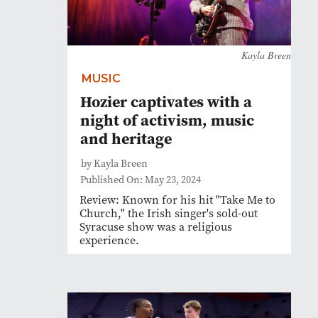
Kayla Breen
MUSIC
Hozier captivates with a
night of activism, music
and heritage
by Kayla Breen
Published On: May 23, 2024
Review: Known for his hit "Take Me to
Church," the Irish singer's sold-out
Syracuse show was a religious
experience.