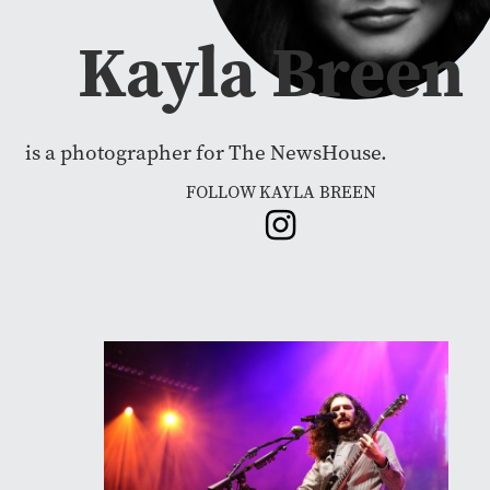
Kayla Breen
is a photographer for The NewsHouse.
FOLLOW KAYLA BREEN