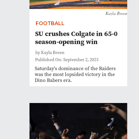
Kayla Breen
FOOTBALL
SU crushes Colgate in 65-0
season-opening win
by Kayla Breen
Published On: September 2, 2023
Saturday's dominance of the Raiders
was the most lopsided victory in the
Dino Babers era.