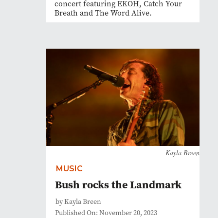
concert featuring EKOH, Catch Your
Breath and The Word Alive.
Kayla Breen
MUSIC
Bush rocks the Landmark
by Kayla Breen
Published On: November 20, 2023