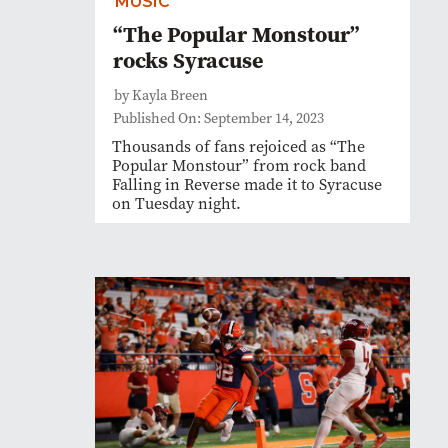
MUSIC
“The Popular Monstour”
rocks Syracuse
by Kayla Breen
Published On: September 14, 2023
Thousands of fans rejoiced as “The
Popular Monstour” from rock band
Falling in Reverse made it to Syracuse
on Tuesday night.