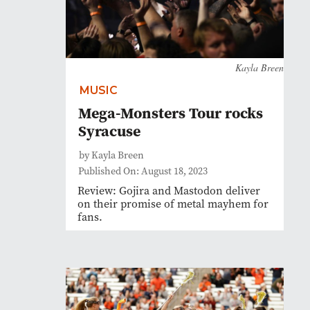
Kayla Breen
MUSIC
Mega-Monsters Tour rocks
Syracuse
by Kayla Breen
Published On: August 18, 2023
Review: Gojira and Mastodon deliver
on their promise of metal mayhem for
fans.