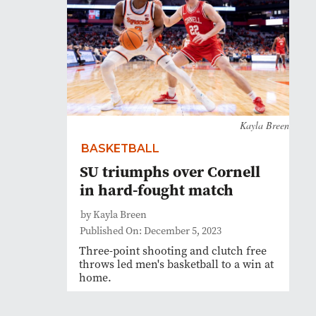
Kayla Breen
BASKETBALL
SU triumphs over Cornell
in hard-fought match
by Kayla Breen
Published On: December 5, 2023
Three-point shooting and clutch free
throws led men's basketball to a win at
home.