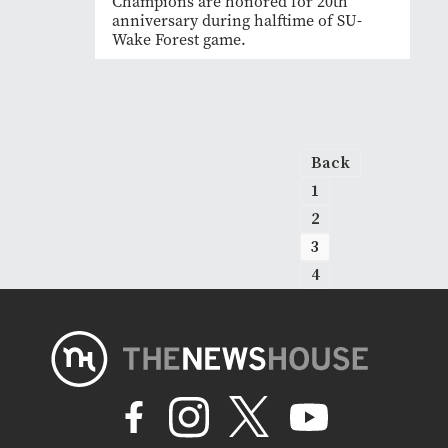
Champions are honored for 20th
anniversary during halftime of SU-
Wake Forest game.
Back
1
2
3
4
Next