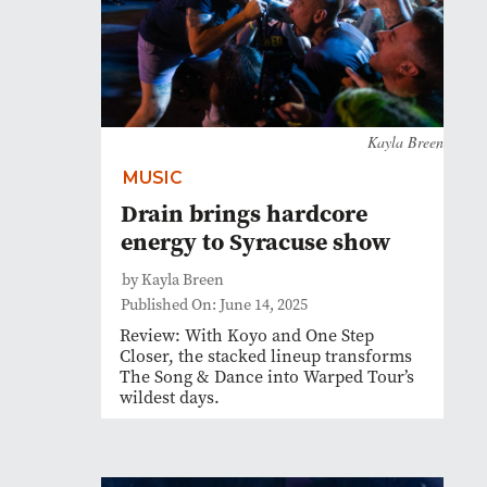
Kayla Breen
MUSIC
Drain brings hardcore
energy to Syracuse show
by Kayla Breen
Published On: June 14, 2025
Review: With Koyo and One Step
Closer, the stacked lineup transforms
The Song & Dance into Warped Tour’s
wildest days.