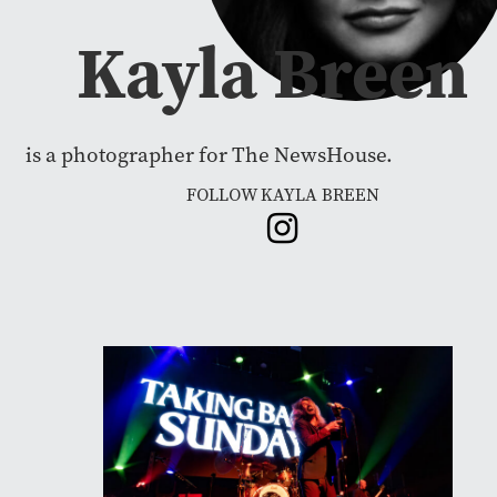
Kayla Breen
is a photographer for The NewsHouse.
FOLLOW KAYLA BREEN