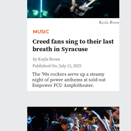
Kayla Breen
MUSIC
Creed fans sing to their last
breath in Syracuse
by Kayla Breen
Published On: July 15, 2025
The ’90s rockers serve up a steamy
night of power anthems at sold-out
Empower FCU Amphitheater.