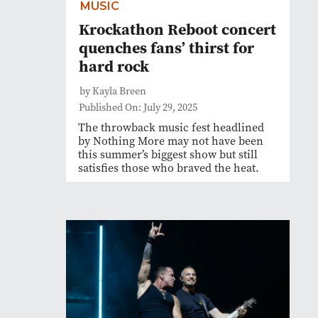
MUSIC
Krockathon Reboot concert
quenches fans’ thirst for
hard rock
by Kayla Breen
Published On: July 29, 2025
The throwback music fest headlined
by Nothing More may not have been
this summer’s biggest show but still
satisfies those who braved the heat.