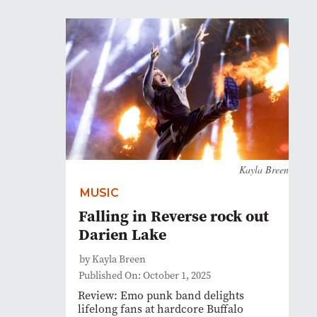
Kayla Breen
MUSIC
Falling in Reverse rock out
Darien Lake
by Kayla Breen
Published On: October 1, 2025
Review: Emo punk band delights
lifelong fans at hardcore Buffalo