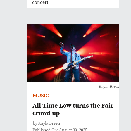
concert.
Kayla Breen
MUSIC
All Time Low turns the Fair
crowd up
by Kayla Breen
Published On: August 30, 2025