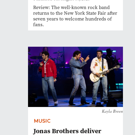
Review: The well-known rock band
returns to the New York State Fair after
seven years to welcome hundreds of
fans.
Kayla Breen
MUSIC
Jonas Brothers deliver