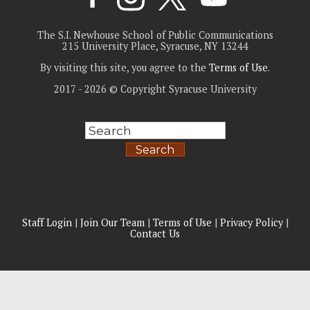
The S.I. Newhouse School of Public Communications
215 University Place, Syracuse, NY 13244
By visiting this site, you agree to the
Terms of Use
.
2017 - 2026 © Copyright Syracuse University
Search
Staff Login
|
Join Our Team
|
Terms of Use
|
Privacy Policy
|
Contact Us