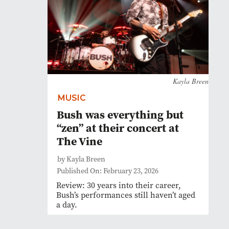
Kayla Breen
MUSIC
Bush was everything but
“zen” at their concert at
The Vine
by Kayla Breen
Published On: February 23, 2026
Review: 30 years into their career,
Bush’s performances still haven’t aged
a day.