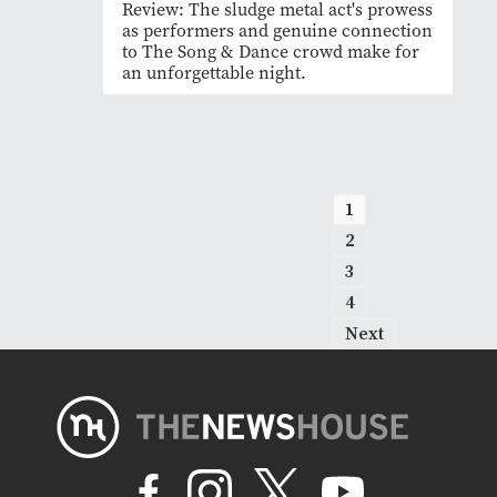
Review: The sludge metal act's prowess
as performers and genuine connection
to The Song & Dance crowd make for
an unforgettable night.
1
2
3
4
Next