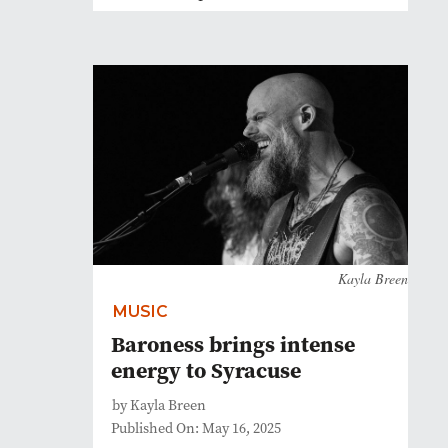
Kayla Breen
MUSIC
Baroness brings intense
energy to Syracuse
by Kayla Breen
Published On: May 16, 2025