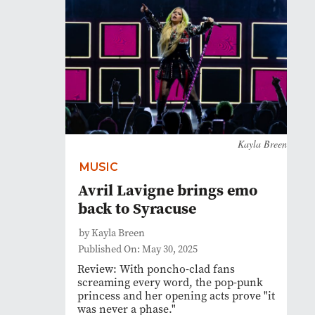
Kayla Breen
MUSIC
Avril Lavigne brings emo
back to Syracuse
by Kayla Breen
Published On: May 30, 2025
Review: With poncho-clad fans
screaming every word, the pop-punk
princess and her opening acts prove "it
was never a phase."