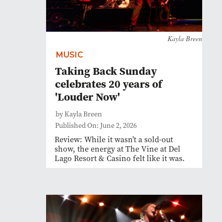
Kayla Breen
MUSIC
Taking Back Sunday
celebrates 20 years of
'Louder Now'
by Kayla Breen
Published On: June 2, 2026
Review: While it wasn’t a sold-out
show, the energy at The Vine at Del
Lago Resort & Casino felt like it was.