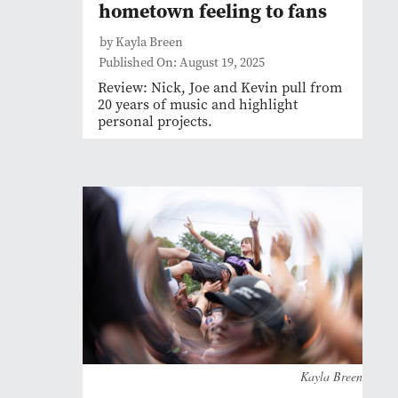
hometown feeling to fans
by Kayla Breen
Published On: August 19, 2025
Review: Nick, Joe and Kevin pull from
20 years of music and highlight
personal projects.
Kayla Breen