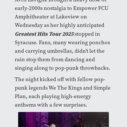
early-2000s nostalgia to Empower FCU
Amphitheater at Lakeview on
Wednesday as her highly anticipated
Greatest Hits Tour 2025
stopped in
Syracuse. Fans, many wearing ponchos
and carrying umbrellas, didn’t let the
rain stop them from dancing and
singing along to pop-punk throwbacks.
The night kicked off with fellow pop-
punk legends We The Kings and Simple
Plan, each playing high-energy
anthems with a few surprises.