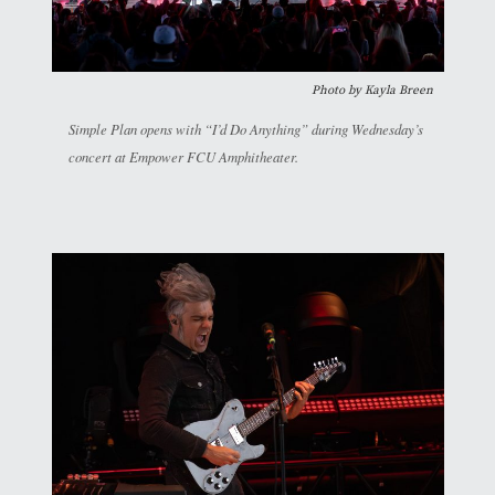
Photo by Kayla Breen
Simple Plan opens with “I’d Do Anything” during Wednesday’s
concert at Empower FCU Amphitheater.