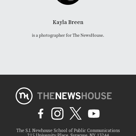
Kayla Breen
is a photographer for The NewsHouse.
The S.I. Newhouse School of Public Communications
215 University Place, Syracuse, NY 13244