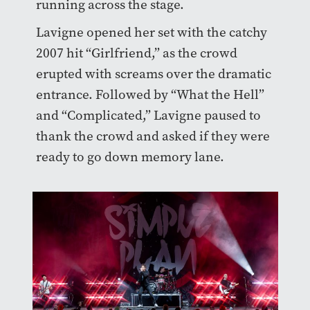
running across the stage.
Lavigne opened her set with the catchy
2007 hit “Girlfriend,” as the crowd
erupted with screams over the dramatic
entrance. Followed by “What the Hell”
and “Complicated,” Lavigne paused to
thank the crowd and asked if they were
ready to go down memory lane.