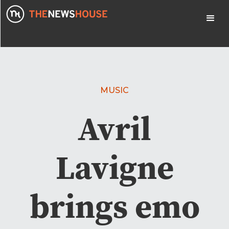
MUSIC
Avril
Lavigne
brings emo