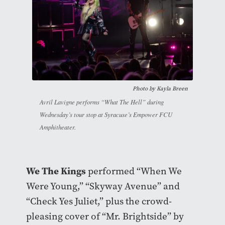
Photo by Kayla Breen
Avril Lavigne performs “What The Hell” during
Wednesday’s tour stop at Syracuse’s Empower FCU
Amphitheater.
We The Kings
performed “When We
Were Young,” “Skyway Avenue” and
“Check Yes Juliet,” plus the crowd-
pleasing cover of “Mr. Brightside” by