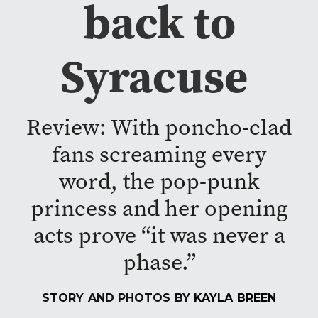
back to
Syracuse
Review: With poncho-clad
fans screaming every
word, the pop-punk
princess and her opening
acts prove “it was never a
phase.”
STORY AND PHOTOS BY
KAYLA BREEN