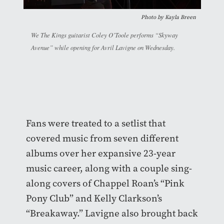
Photo by Kayla Breen
We The Kings guitarist Coley O’Toole performs “Skyway
Avenue” while opening for Avril Lavigne on Wednesday.
Fans were treated to a setlist that
covered music from seven different
albums over her expansive 23-year
music career, along with a couple sing-
along covers of Chappel Roan’s “Pink
Pony Club” and Kelly Clarkson’s
“Breakaway.” Lavigne also brought back