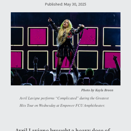
Published: May 30, 2025
Photo by Kayla Breen
Avril Lavigne performs “Complicated” during the Greatest
Hits Tour on Wednesday at Empower FCU Amphitheater.
Avril Lavigne brought a heavy dose of