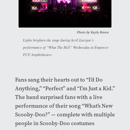
Photo by Kayla Breen
Lights brighten the stage during Avril Lavigne’s
performance of “What The Hell” Wednesday at Empower
FCU Amphitheater.
Fans sang their hearts out to “I’d Do
Anything,” “Perfect” and “I’m Just a Kid.”
The band surprised fans with a live
performance of their song “What’s New
Scooby-Doo?” — complete with multiple
people in Scooby-Doo costumes