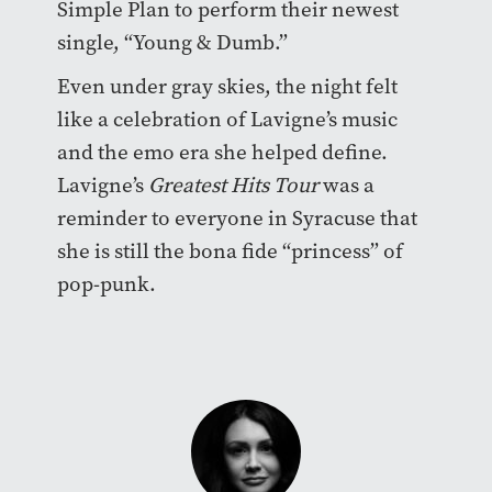
Simple Plan to perform their newest
single, “Young & Dumb.”
Even under gray skies, the night felt
like a celebration of Lavigne’s music
and the emo era she helped define.
Lavigne’s
Greatest Hits Tour
was a
reminder to everyone in Syracuse that
she is still the bona fide “princess” of
pop-punk.