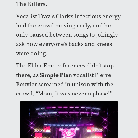
The Killers.
Vocalist Travis Clark’s infectious energy
had the crowd moving early, and he
only paused between songs to jokingly
ask how everyone’s backs and knees
were doing.
The Elder Emo references didn’t stop
Simple Plan
there, as
vocalist Pierre
Bouvier screamed in unison with the
crowd, “Mom, it was never a phase!”