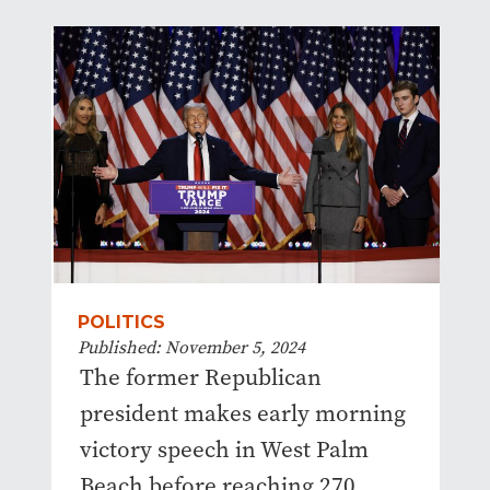
POLITICS
Published: November 5, 2024
The former Republican
president makes early morning
victory speech in West Palm
Beach before reaching 270