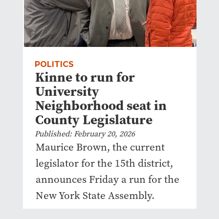
POLITICS
Kinne to run for
University
Neighborhood seat in
County Legislature
Published: February 20, 2026
Maurice Brown, the current
legislator for the 15th district,
announces Friday a run for the
New York State Assembly.