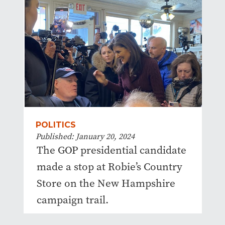
POLITICS
Published: January 20, 2024
The GOP presidential candidate
made a stop at Robie’s Country
Store on the New Hampshire
campaign trail.