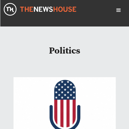
Politics