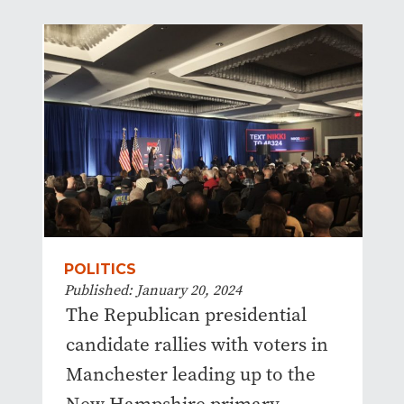
POLITICS
Published: January 20, 2024
The Republican presidential
candidate rallies with voters in
Manchester leading up to the
New Hampshire primary.