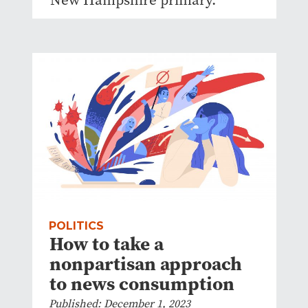
POLITICS
How to take a
nonpartisan approach
to news consumption
Published: December 1, 2023