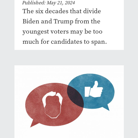
Published: May 21, 2024
The six decades that divide
Biden and Trump from the
youngest voters may be too
much for candidates to span.