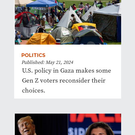
POLITICS
Published: May 21, 2024
U.S. policy in Gaza makes some
Gen Z voters reconsider their
choices.