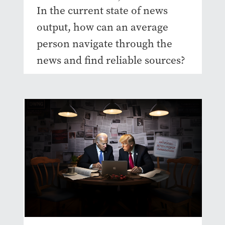
In the current state of news
output, how can an average
person navigate through the
news and find reliable sources?