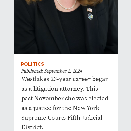
POLITICS
Published: September 2, 2024
Westlakes 23-year career began
as a litigation attorney. This
past November she was elected
as a justice for the New York
Supreme Courts Fifth Judicial
District.