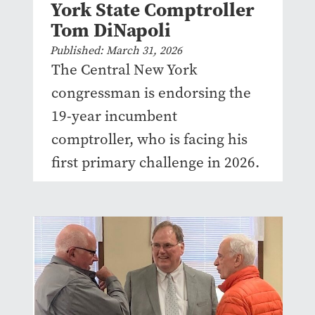
York State Comptroller
Tom DiNapoli
Published: March 31, 2026
The Central New York
congressman is endorsing the
19-year incumbent
comptroller, who is facing his
first primary challenge in 2026.