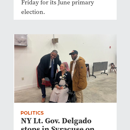
Friday for its June primary
election.
POLITICS
NY Lt. Gov. Delgado
stops in Syracuse on