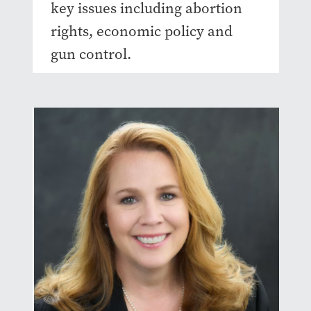
key issues including abortion
rights, economic policy and
gun control.