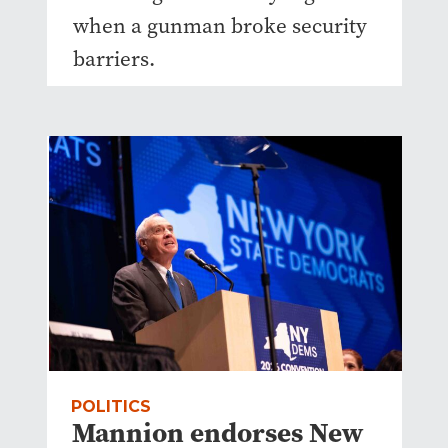
when a gunman broke security
barriers.
POLITICS
Mannion endorses New