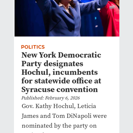
POLITICS
New York Democratic
Party designates
Hochul, incumbents
for statewide office at
Syracuse convention
Published: February 6, 2026
Gov. Kathy Hochul, Leticia
James and Tom DiNapoli were
nominated by the party on