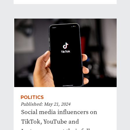
POLITICS
Published: May 21, 2024
Social media influencers on
TikTok, YouTube and