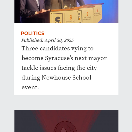
POLITICS
Published: April 30, 2025
Three candidates vying to
become Syracuse’s next mayor
tackle issues facing the city
during Newhouse School
event.