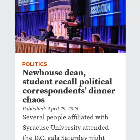
POLITICS
Newhouse dean,
student recall political
correspondents’ dinner
chaos
Published: April 29, 2026
Several people affiliated with
Syracuse University attended
the D.C. gala Saturday night