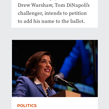
Drew Warshaw, Tom DiNapoli’s
challenger, intends to petition
to add his name to the ballot.
POLITICS