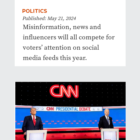
POLITICS
Published: May 21, 2024
Misinformation, news and
influencers will all compete for
voters’ attention on social
media feeds this year.