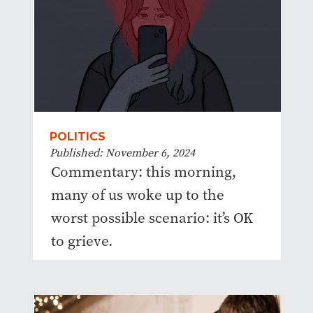
POLITICS
Published: November 6, 2024
Commentary: this morning,
many of us woke up to the
worst possible scenario: it’s OK
to grieve.