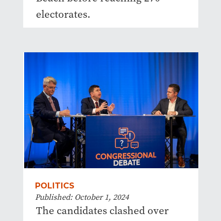
electorates.
POLITICS
Published: October 1, 2024
The candidates clashed over