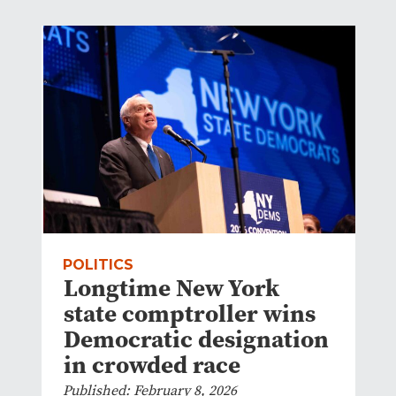
POLITICS
Longtime New York
state comptroller wins
Democratic designation
in crowded race
Published: February 8, 2026