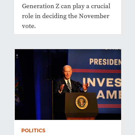
Generation Z can play a crucial
role in deciding the November
vote.
POLITICS