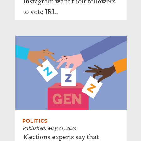
Instagram want their followers
to vote IRL.
POLITICS
Published: May 21, 2024
Elections experts say that