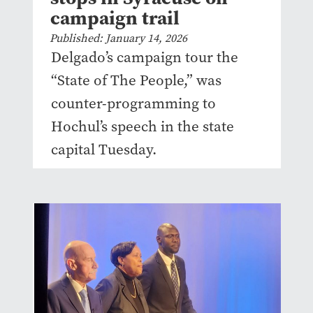
campaign trail
Published: January 14, 2026
Delgado’s campaign tour the
“State of The People,” was
counter-programming to
Hochul’s speech in the state
capital Tuesday.