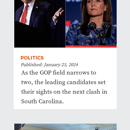
POLITICS
Published: January 23, 2024
As the GOP field narrows to
two, the leading candidates set
their sights on the next clash in
South Carolina.