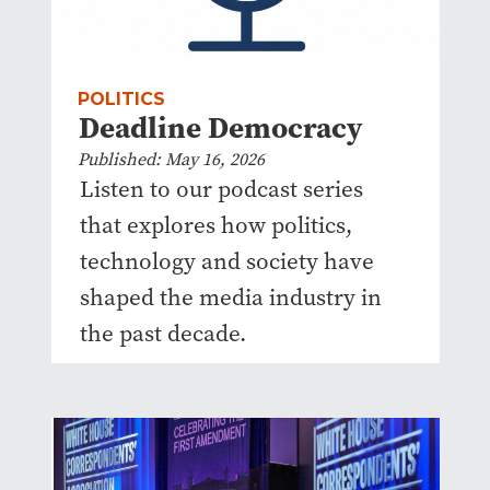
POLITICS
Deadline Democracy
Published: May 16, 2026
Listen to our podcast series
that explores how politics,
technology and society have
shaped the media industry in
the past decade.