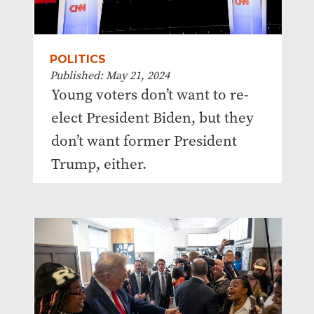
POLITICS
Published: May 21, 2024
Young voters don’t want to re-
elect President Biden, but they
don’t want former President
Trump, either.