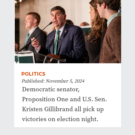
POLITICS
Published: November 5, 2024
Democratic senator,
Proposition One and U.S. Sen.
Kristen Gillibrand all pick up
victories on election night.