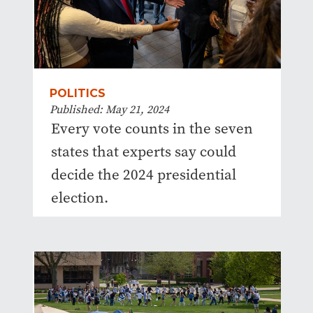
POLITICS
Published: May 21, 2024
Every vote counts in the seven
states that experts say could
decide the 2024 presidential
election.