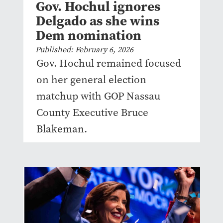
Gov. Hochul ignores
Delgado as she wins
Dem nomination
Published: February 6, 2026
Gov. Hochul remained focused
on her general election
matchup with GOP Nassau
County Executive Bruce
Blakeman.