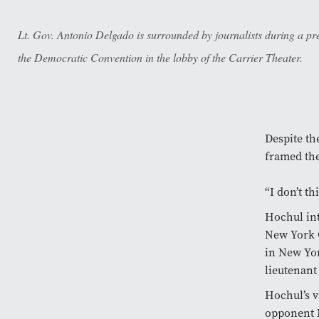
Lt. Gov. Antonio Delgado is surrounded by journalists during a pr
the Democratic Convention in the lobby of the Carrier Theater.
Despite t
framed the
“I don’t th
Hochul in
New York C
in New Yor
lieutenant
Hochul’s v
opponent 