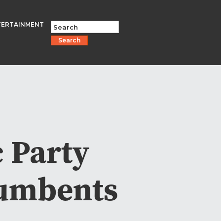
TERTAINMENT
Search
 Party
cumbents