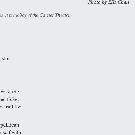
Photo by
Ella Chan
 in the lobby of the Carrier Theater.
, she
er of the
ed ticket
 trail for
epublican
mself with