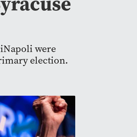
 Syracuse
DiNapoli were
rimary election.