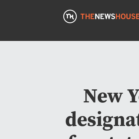
New Y
designa