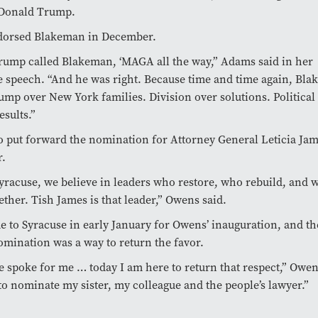
 Donald Trump.
orsed Blakeman in December.
rump called Blakeman, ‘MAGA all the way,” Adams said in her
 speech. “And he was right. Because time and time again, Bl
mp over New York families. Division over solutions. Political
esults.”
 put forward the nomination for Attorney General Leticia Jam
r.
yracuse, we believe in leaders who restore, who rebuild, and 
ether. Tish James is that leader,” Owens said.
 to Syracuse in early January for Owens’ inauguration, and t
omination was a way to return the favor.
he spoke for me … today I am here to return that respect,” Owens
o nominate my sister, my colleague and the people’s lawyer.”