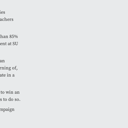
ies
eachers
 than 85%
ent at SU
 an
rning of,
te in a
 to win an
s to do so.
ampaign